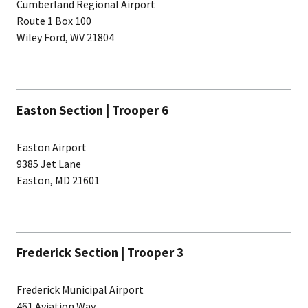
Cumberland Regional Airport
Route 1 Box 100
Wiley Ford, WV 21804
Easton Section | Trooper 6
Easton Airport
9385 Jet Lane
Easton, MD 21601
Frederick Section | Trooper 3
Frederick Municipal Airport
461 Aviation Way