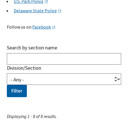
U.S. Park
Police
Delaware State
Police
Follow us on
Facebook
Search by section name
Division/Section
Displaying 1 - 8 of 8 results.