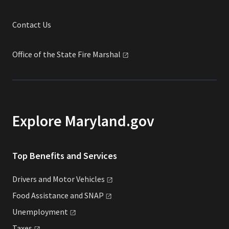
Contact Us
Office of the State Fire
Marshal
Explore Maryland.gov
Top Benefits and Services
Drivers and Motor
Vehicles
Food Assistance and
SNAP
Unemployment
Taxes