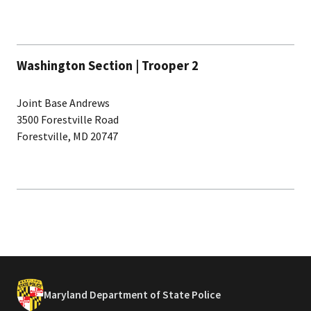
Washington Section | Trooper 2
Joint Base Andrews
3500 Forestville Road
Forestville, MD 20747
Maryland Department of State Police