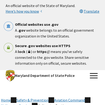
Skip to main content
An official website of the State of Maryland.
Here’s how you know
Translate
Official websites use .gov
A
.gov
website belongs to an official government
organization in the United States.
Secure .gov websites use HTTPS
A
lock
(
) or
https://
means you’ve safely
connected to the .gov website. Share sensitive
information only on official, secure websites.
Maryland Department of State Police
Home
Safety & Prevention
Aviation Command