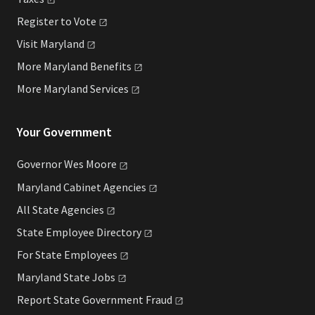
Register to
Vote
Visit
Maryland
More Maryland
Benefits
More Maryland
Services
Your Government
Governor Wes
Moore
Maryland Cabinet
Agencies
All State
Agencies
State Employee
Directory
For State
Employees
Maryland State
Jobs
Report State Government
Fraud