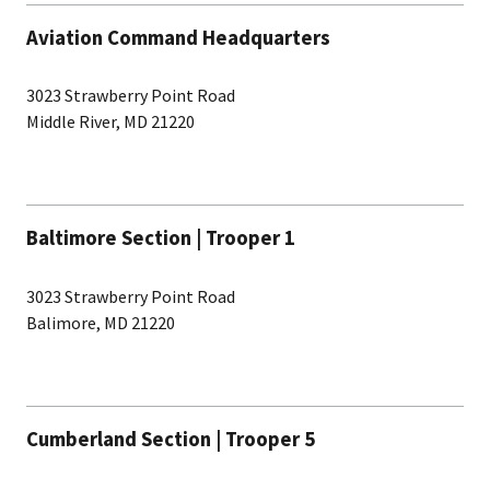
Aviation Command Headquarters
3023 Strawberry Point Road
Middle River, MD 21220
Baltimore Section | Trooper 1
3023 Strawberry Point Road
Balimore, MD 21220
Cumberland Section | Trooper 5