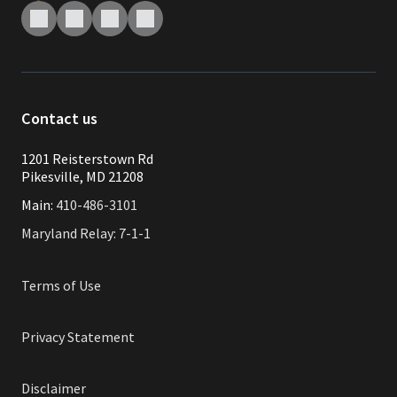
Contact us
1201 Reisterstown Rd
Pikesville, MD 21208
Main:
410-486-3101
Maryland Relay: 7-1-1
Terms of Use
Privacy Statement
Disclaimer