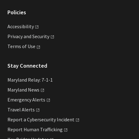
Policies
Accessibility
Privacy and
Security
Terms of
Use
Stay Connected
Maryland Relay: 7-1-1
Maryland
News
Emergency
Alerts
Travel
Alerts
Report a Cybersecurity
Incident
Report Human
Trafficking