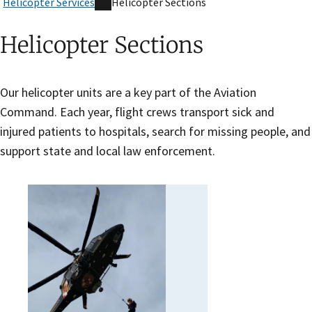
Helicopter Services
Helicopter Sections
Helicopter Sections
Our helicopter units are a key part of the Aviation
Command. Each year, flight crews transport sick and
injured patients to hospitals, search for missing people, and
support state and local law enforcement.