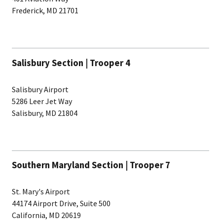
Frederick, MD 21701
Salisbury Section | Trooper 4
Salisbury Airport
5286 Leer Jet Way
Salisbury, MD 21804
Southern Maryland Section | Trooper 7
St. Mary's Airport
44174 Airport Drive, Suite 500
California, MD 20619