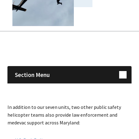
Skip sidebar navigation
Section Menu
In addition to our seven units, two other public safety
helicopter teams also provide law enforcement and
medevac support across Maryland: