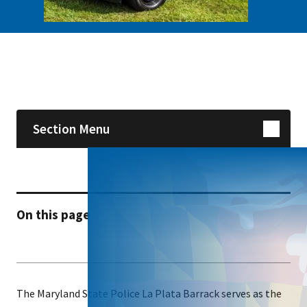
Skip sidebar navigation
Section Menu
On this page
The Maryland State Police La Plata Barrack serves as the