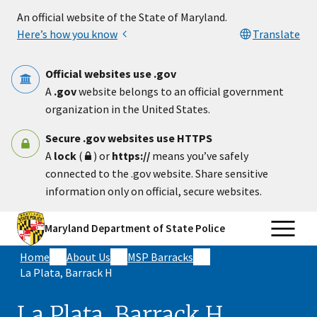
Skip to main content
An official website of the State of Maryland.
Here’s how you know
Translate
Official websites use .gov
A
.gov
website belongs to an official government
organization in the United States.
Secure .gov websites use HTTPS
A
lock
(
) or
https://
means you’ve safely
connected to the .gov website. Share sensitive
information only on official, secure websites.
Maryland Department of State Police
Home
About Us
MSP Barracks
La Plata, Barrack H
La Plata, Barrack H