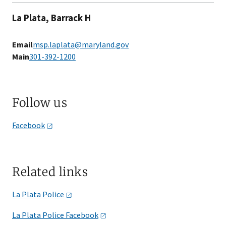
La Plata, Barrack H
Email
msp.laplata@maryland.gov
Main
301-392-1200
Follow us
Facebook
Related links
La Plata
Police
La Plata Police
Facebook