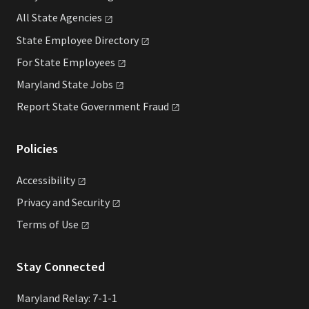
All State
Agencies
State Employee
Directory
For State
Employees
Maryland State
Jobs
Report State Government
Fraud
Policies
Accessibility
Privacy and
Security
Terms of
Use
Stay Connected
Maryland Relay: 7-1-1