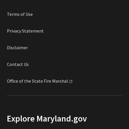
Terms of Use
Privacy Statement
Disclaimer
Contact Us
Office of the State Fire
Marshal
Explore Maryland.gov