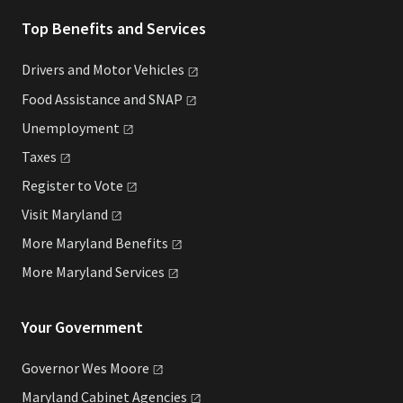
Top Benefits and Services
Drivers and Motor
Vehicles
Food Assistance and
SNAP
Unemployment
Taxes
Register to
Vote
Visit
Maryland
More Maryland
Benefits
More Maryland
Services
Your Government
Governor Wes
Moore
Maryland Cabinet
Agencies