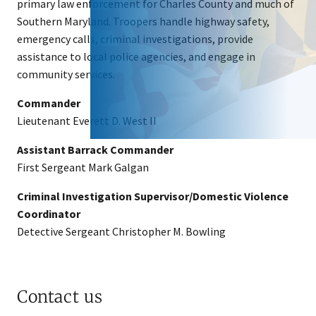
primary law enforcement for Charles County and much of
Southern Maryland. Troopers handle highway safety,
emergency calls, criminal investigations, provide
assistance to local police agencies, and engage in
community services.
Commander
Lieutenant Everett D. West II
Assistant Barrack Commander
First Sergeant Mark Galgan
Criminal Investigation Supervisor/Domestic Violence
Coordinator
Detective Sergeant Christopher M. Bowling
Contact us