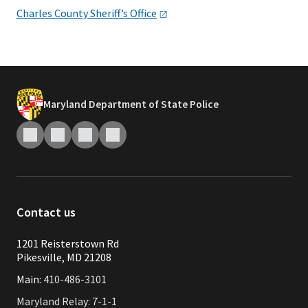
Charles County Sheriff’s
Office
Maryland Department of State Police
Contact us
1201 Reisterstown Rd
Pikesville, MD 21208
Main:
410-486-3101
Maryland Relay: 7-1-1