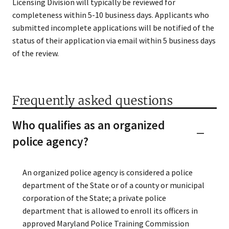
Licensing Division will typically be reviewed for
completeness​ within 5-10 business days. Applicants who
submitted incomplete applications will be notified of the
status of their application via email within 5 business days
of the review.
Frequently asked questions
Who qualifies as an organized
police agency?
An organized police agency is considered a police
department of the State or of a county or municipal
corporation of the State; a private police
department that is allowed to enroll its officers in
approved Maryland Police Training Commission