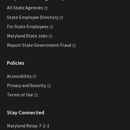
All State
Agencies
State Employee
Directory
For State
Employees
Maryland State
Jobs
Report State Government
Fraud
Policies
Accessibility
Privacy and
Security
Terms of
Use
Stay Connected
Maryland Relay: 7-1-1