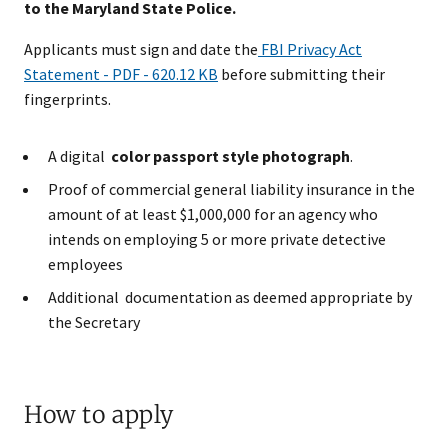
to the Maryland State Police.
Applicants must sign and date the
FBI Privacy Act
Statement - PDF - 620.12 KB
before submitting their
fingerprints.​
A digital
color passport style photograph
.
Proof of commercial general liability insurance in the
amount of at least $1,000,000 for an agency who
intends on employing 5 or more private detective
employees
Additional documentation as deemed appropriate by
the Secretary
How to apply