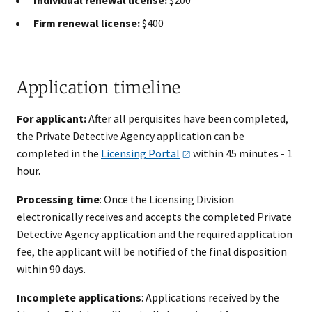
Firm renewal license:
$400
Application timeline
For applicant:
After all perquisites have been completed,
the Private Detective Agency​ application can be
completed in the
Licensing
Portal
within 45 minutes - ​1
hour.
Processing time
: Once the Licensing Division
electronically receives and accepts the completed Private
Detective Agency application and the required application
fee, the applicant will be notified of the final disposition
within 90 days.
Incomplete applications
: Applications received by the