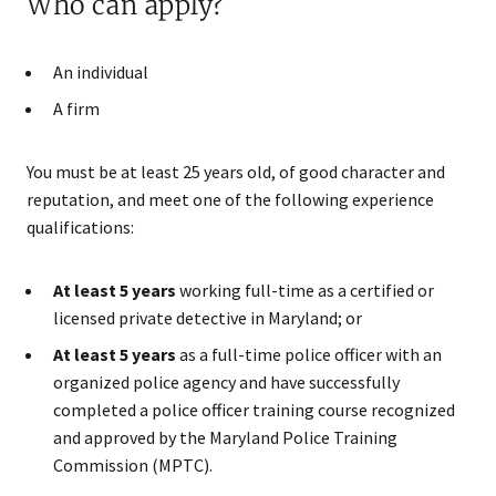
Who can apply?
An individual
A firm
You must be at least 25 years old, of good character and
reputation, and meet one of the following experience
qualifications:
At least 5 years
working full-time as a certified or
licensed private detective in Maryland; or
At least 5 years
as a full-time police officer with an
organized police agency and have successfully
completed a police officer training course recognized
and approved by the Maryland Police Training
Commission (MPTC).