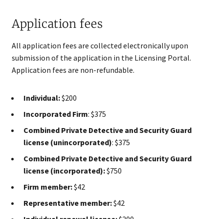
Application fees
All application fees are collected electronically upon
submission of the application in the Licensing Portal.
Application​ fees are non-refundable.
Individual:
$200
Incorporated Firm
: $375
Combined Private Detective and Security Guard
license (unincorporated)
: $375
Combined Private Detective and Security Guard
license (incorporated):
$750
Firm member:
$42
Representative member:
$42
Individual renewal license:
$200