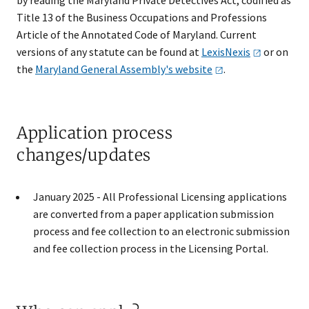
Title 13 of the Business Occupations and Professions
Article of the Annotated Code of Maryland. Current
versions of any statute can be found at
LexisNexis
or on
the
Maryland General Assembly's
website
.​​​
Application process
changes/updates
​January 2025 - All Professional Licensing applications
are converted from a paper application submission
process and fee collection to an electronic submission
and fee collection process in the Licensing Portal.​