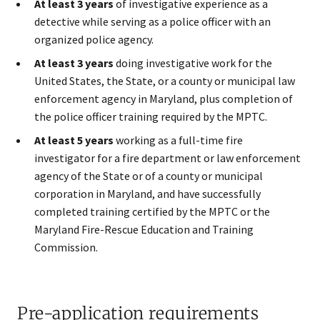
At least 3 years
of investigative experience as a
detective while serving as a police officer with an
organized police agency.
At least 3 years
doing investigative work for the
United States, the State, or a county or municipal law
enforcement agency in Maryland, plus completion of
the police officer training required by the MPTC.
At least 5 years
working as a full-time fire
investigator for a fire department or law enforcement
agency of the State or of a county or municipal
corporation in Maryland, and have successfully
completed training certified by the MPTC or the
Maryland Fire-Rescue Education and Training
Commission.
Pre-application requirements