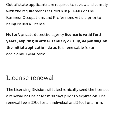
Out of state applicants are required to review and comply
with the requirements set forth in §13–604 of the
Business Occupations and Professions Article prior to
being issued a license .
Note:
A private detective agency
license is valid for 3
years, expiring in either January or July, depending on
the initial application date
. It is renewable for an
additional 3 year term.
License renewal
The Licensing Division will electronically send the licensee
a renewal notice at least 90 days prior to expiration. The
renewal fee is $200 for an individual and $400 for a firm.