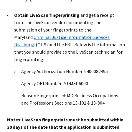
Obtain LiveScan fingerprinting
and get a receipt
from the LiveScan vendor documenting the
submission of your fingerprints to the
Maryland
Criminal Justice Information Services
Division
(CJIS) and the FBI. Below is the information
that you should provide to the LiveScan technician for
fingerprinting:
Agency Authorization Number: 9400082495
Agency ORI Number: MDMSP6000
Reason Fingerprinted: MD Business Occupations
and Professions Sections 13-101 & 13-804
Notes
:
LiveScan fingerprints must be submitted within
30 days of the date that the application is submitted