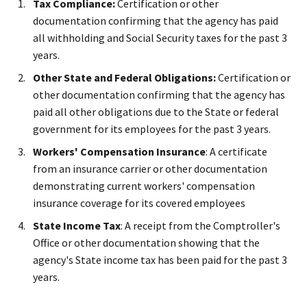
Tax Compliance:
Certification or other
documentation confirming that the agency has paid
all withholding and Social Security taxes for the past 3
years.
Other State and Federal Obligations:
Certification or
other documentation confirming that the agency has
paid all other obligations due to the State or federal
government for its employees for the past 3 years.
Workers' Compensation Insurance
: A certificate
from an insurance carrier or other documentation
demonstrating current workers' compensation
insurance coverage for its covered employees
State Income Tax
: A receipt from the Comptroller's
Office or other documentation showing that the
agency's State income tax has been paid for the past 3
years.