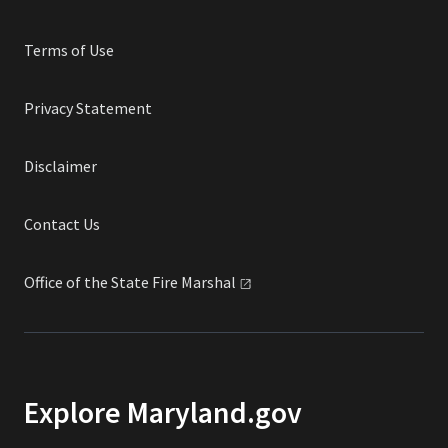
Terms of Use
Privacy Statement
Disclaimer
Contact Us
Office of the State Fire
Marshal
Explore Maryland.gov