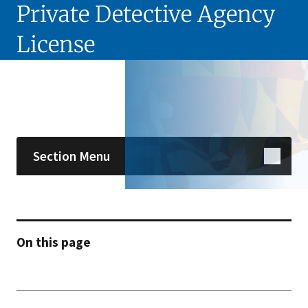
Private Detective Agency
License
Skip sidebar navigation
Section Menu
On this page