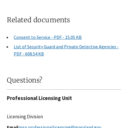
Related documents
Consent to Service - PDF - 15.05 KB
List of Security Guard and Private Detective Agencies -
PDF - 608.54 KB
Questions?
Professional Licensing Unit
Licensing Division
Email
msp.professionallicensing@maryland.gov