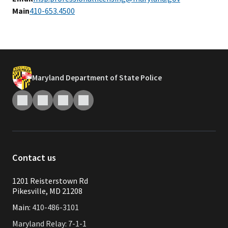
Main
410-653.4500
Maryland Department of State Police
Contact us
1201 Reisterstown Rd
Pikesville, MD 21208
Main:
410-486-3101
Maryland Relay: 7-1-1