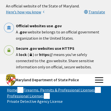
Skip to main content
An official website of the State of Maryland.
Here’s how you know
Translate
Official websites use .gov
A
.gov
website belongs to an official government
organization in the United States.
Secure .gov websites use HTTPS
A
lock
(
) or
https://
means you’ve safely
connected to the .gov website. Share sensitive
information only on official, secure websites.
Maryland Department of State Police
Home
Firearms, Permits & Professional Licenses
Professional Licenses
Private Detective Agency License