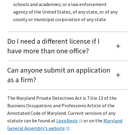
schools and academies; or a law enforcement
agency of the United States, of any state, or of any
county or municipal corporation of any state.​
Do I need a different license if I
have more than one office?
Can anyone submit an application
as a firm?
The Maryland Private Detectives Act is Title 13​​​​​ of the
Business Occupations and Professions Article of the
Annotated Code of Maryland. Current versions of any
statute can be found at
LexisNexis
or on the
Maryland
General Assembly's
website
.​​​​​