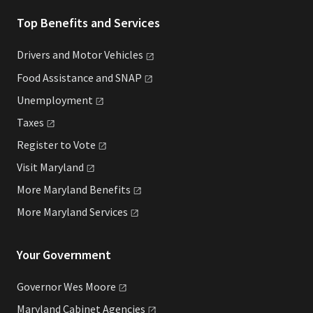
Top Benefits and Services
Drivers and Motor
Vehicles
Food Assistance and
SNAP
Unemployment
Taxes
Register to
Vote
Visit
Maryland
More Maryland
Benefits
More Maryland
Services
Your Government
Governor Wes
Moore
Maryland Cabinet
Agencies