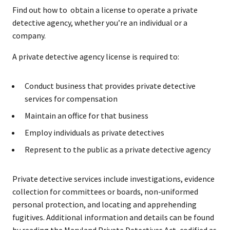
Find out how to obtain a license to operate a private
detective agency, whether you’re an individual or a
company.
A private detective agency license is required to:
Conduct business that provides private detective
services for compensation
Maintain an office for that business
Employ individuals as private detectives
Represent to the public as a private detective agency
Private detective services include investigations, evidence
collection for committees or boards, non-uniformed
personal protection, and locating and apprehending
fugitives. Additional information and details can be found
by reading the Maryland Private Detectives Act, codified as