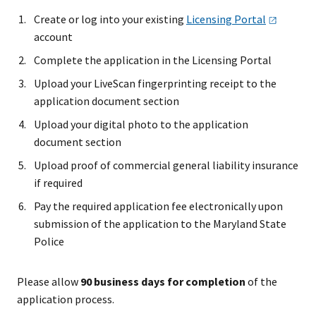
Create or log into your existing
Licensing
Portal
account
Complete the application in the Licensing Portal
Upload your LiveScan fingerprinting receipt to the
application document section
Upload your digital photo to the application
document section
Upload proof of commercial general liability insurance
if required
Pay the required application fee electronically upon
submission of the application to the Maryland State
Police
Please allow
90 business days for completion
of the
application process.