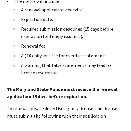
The notice will include
A renewal application checklist.
Expiration date.
Required submission deadlines (15 days before
expiration for timely issuance).
Renewal fee.
A $10 daily late fee for overdue statements.
A warning that false statements may lead to
license revocation.
The Maryland State Police must receive the renewal
application 15 days before expiration.
To renew a private detective agency license, the licensee
must submit the following with their application: