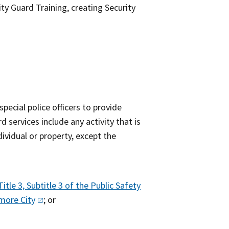
y Guard Training, creating Security
pecial police officers to provide
d services include any activity that is
ividual or property, except the
Title 3, Subtitle 3 of the Public Safety
timore
City
; or