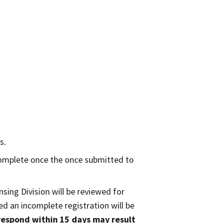
s.
complete once the once submitted to
nsing Division will be reviewed for
d an incomplete registration will be
 respond within 15 days may result