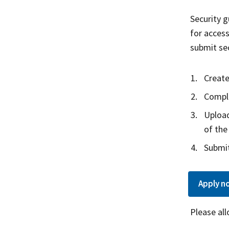
Security g
for access
submit sec
Create
Comple
Upload
of the
Submit
Apply
n
Please al