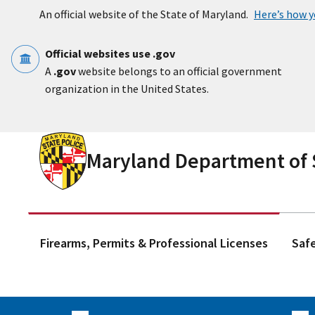
Skip to main content
An official website of the State of Maryland.
Here’s how 
Official websites use .gov
A
.gov
website belongs to an official government
organization in the United States.
Maryland Department of S
Firearms, Permits & Professional Licenses
Saf