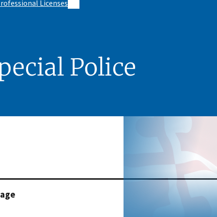
rofessional Licenses
pecial Police
page