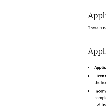
Appl
There is n
Appl
Appli
Licens
the lic
Incom
comple
notifi