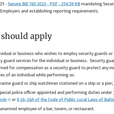
025 -
Senate Bill 760 2023 - PDF - 254.39 KB
mandating Securit
Employers and establishing reporting requirements.
should apply
ividual or business who wishes to employ security guards or s
ty guard services for the individual or business. Security guar
med for compensation as a security guard to protect any ind
ties of an individual while performing as:
marine guard or ship watchmen stationed on a ship or a pier;
special police officer appointed and performing duties under
icle
or
§ 16–16A of the Code of Public Local Laws of Bal
 unarmed employee of a bar, tavern, or restaurant.