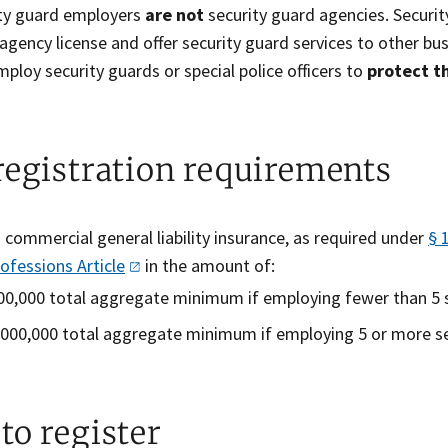
ty guard employers
are not
security guard agencies. Securit
agency license and offer security guard services to other bu
mploy security guards or special police officers to
protect t
registration requirements
 commercial general liability insurance, as required under
§ 
rofessions
Article
in the amount of:
00,000 total aggregate minimum if employing fewer than 5 s
,000,000 total aggregate minimum if employing 5 or more s
to register