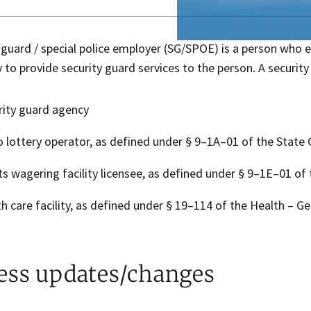
 guard / special police employer (SG/SPOE) is a person who 
y to provide security guard services to the person. A securi
rity guard agency
o lottery operator, as defined under § 9–1A–01 of the State
ts wagering facility licensee, as defined under § 9–1E–01 of
th care facility, as defined under § 19–114 of the Health – Ge
ess updates/changes