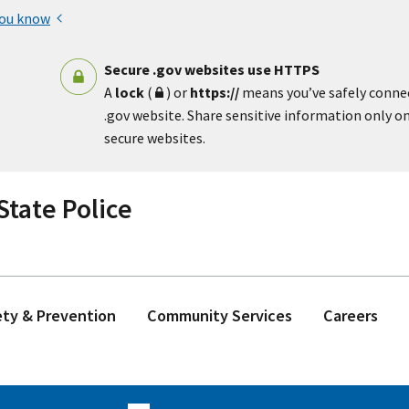
you know
Secure .gov websites use HTTPS
A
lock
(
) or
https://
means you’ve safely conne
.gov website. Share sensitive information only on 
secure websites.
tate Police
ety & Prevention
Community Services
Careers