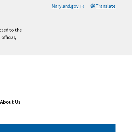
Maryland.gov
Translate
cted to the
official,
About Us