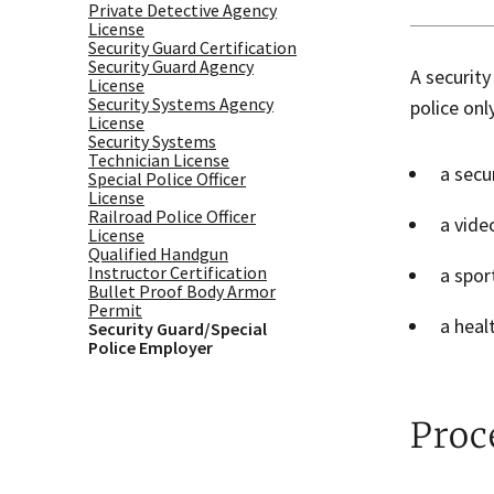
Private Detective Agency
License
Security Guard Certification
Security Guard Agency
A security
License
Security Systems Agency
police onl
License
Security Systems
Technician License
a secu
Special Police Officer
License
Railroad Police Officer
a vide
License
Qualified Handgun
Instructor Certification
a spor
Bullet Proof Body Armor
Permit
a heal
Security Guard/Special
Police Employer
Proc