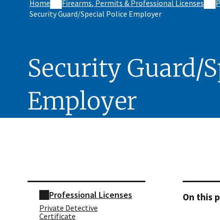
Home
Firearms, Permits & Professional Licenses
P
Security Guard/Special Police Employer
Security Guard/S
Employer
Skip sidebar navigation
Professional Licenses
On this 
Private Detective
Certificate