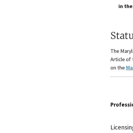
in the
Stat
The Maryla
Article o
on the
Ma
Professio
Licensin