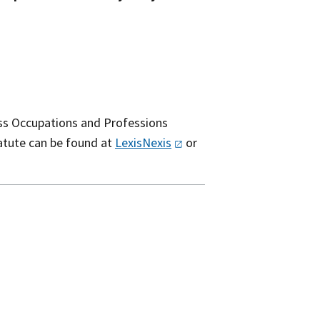
ess Occupations and Professions
tatute can be found at
LexisNexis
or