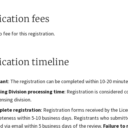
ication fees
o fee for this registration.
ication timeline
cant
: The registration can be completed within 10-20 minute
ing Division processing time
: Registration is considered 
ensing division.
plete registration
: Registration forms received by the Lice
teness​ within 5-10 business ​days. Registrants who submitte
ed via email within 5 business days of the review.
Failure to