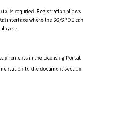
rtal is requried. Registration allows
ortal interface where the SG/SPOE can
 employees.
equirements in the Licensing Portal.
umentation to the document section