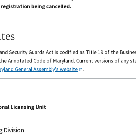
 registration being cancelled.
utes
nd Security Guards Act is codified as Title 19 of the Busin
f the Annotated Code of Maryland. Current versions of any s
ryland General Assembly's
website
.​​​
nal Licensing Unit
g Division