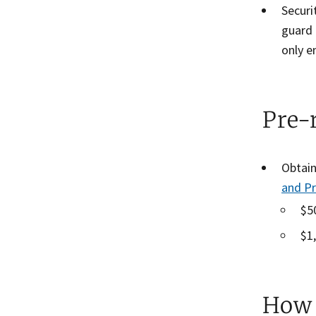
Securi
guard 
only e
Pre-
Obtain
and P
$5
$1
How 