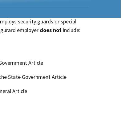
employs security guards or special
ty gurard employer
does not
include:
 Government Article
 the State Government Article
neral Article