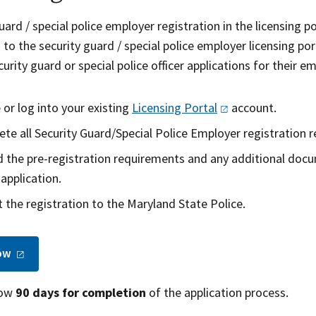
uard / special police employer registration in the licensing po
 to the security guard / special police employer licensing p
urity guard or special police officer applications for their
 or log into your existing
Licensing
Portal
account.
te all Security Guard/Special Police Employer registration r
 the pre-registration requirements and any additional doc
 application.
 the registration to the Maryland State Police.
ow
low
90 days for completion
of the application process.