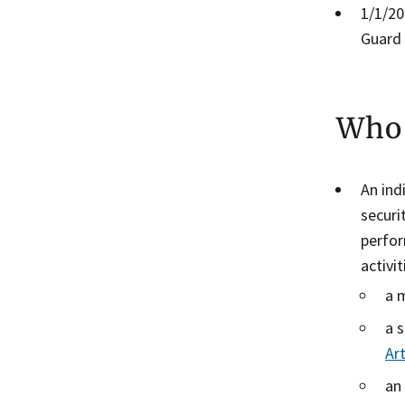
​1/1/2
Guard 
Who 
An ind
securi
perfor
activi
a 
a 
Art
an