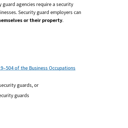
y guard agencies require a security
sinesses. Security guard employers can
hemselves or their property
.
19–504 of the Business Occupations
ecurity guards, or
ecurity guards