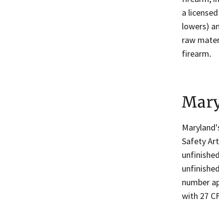
a license
lowers) an
raw materi
firearm.
Mary
Maryland
Safety Art
unfinished
unfinished
number ap
with 27 CF