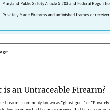
Maryland Public Safety Article 5-703 and Federal Regulatio
Privately Made Firearms and unfinished frames or receivers
page
 is an Untraceable Firearm?
le firearms, commonly known as "ghost guns" or "Privately 
ncluding an unfinished frame or receiver, that lacks a commer