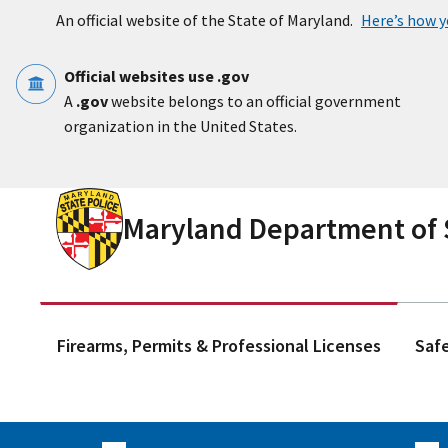
Skip to main content
An official website of the State of Maryland.
Here’s how 
Official websites use .gov
A
.gov
website belongs to an official government
organization in the United States.
Maryland Department of S
Firearms, Permits & Professional Licenses
Saf