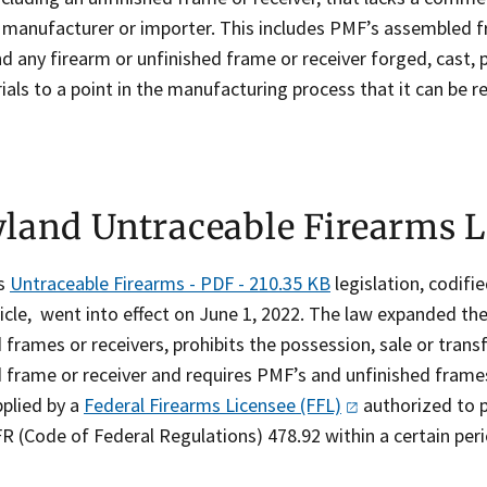
d manufacturer or importer. This includes PMF’s assembled f
d any firearm or unfinished frame or receiver forged, cast,
als to a point in the manufacturing process that it can be re
land Untraceable Firearms 
's
Untraceable Firearms - PDF - 210.35 KB
legislation, codifie
icle, went into effect on June 1, 2022. The law expanded the 
 frames or receivers, prohibits the possession, sale or trans
 frame or receiver and requires PMF’s and unfinished frames 
plied by a
Federal Firearms Licensee
(FFL)
authorized to p
R (Code of Federal Regulations) 478.92 within a certain per