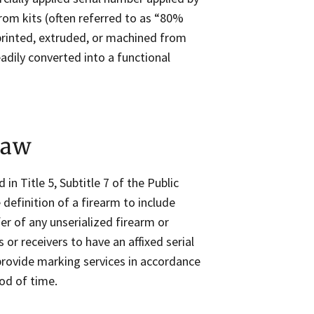
rom kits (often referred to as “80%
 printed, extruded, or machined from
adily converted into a functional
Law
d in Title 5, Subtitle 7 of the Public
definition of a firearm to include
fer of any unserialized firearm or
or receivers to have an affixed serial
rovide marking services in accordance
iod of time.