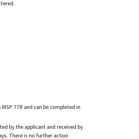
stered.
 a MSP 77R and can be completed in
ed by the applicant and received by
ays. There is no further action