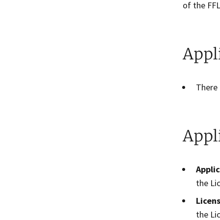
of the FFL
Appl
There 
Appl
Appli
the Li
Licen
the Li