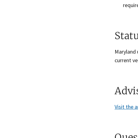
requir
Stat
Maryland u
current ve
Advi
Visit the 
Ques