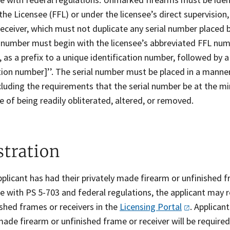
the Licensee (FFL) or under the licensee’s direct supervision,
eceiver, which must not duplicate any serial number placed b
 number must begin with the licensee’s abbreviated FFL numbe
s, as a prefix to a unique identification number, followed by 
ation number]’’. The serial number must be placed in a mann
ncluding the requirements that the serial number be at the 
e of being readily obliterated, altered, or removed.
stration
pplicant has had their privately made firearm or unfinished 
 with PS 5-703 and federal regulations, the applicant may r
shed frames or receivers in the
Licensing
Portal
. Applican
made firearm or unfinished frame or receiver will be requir