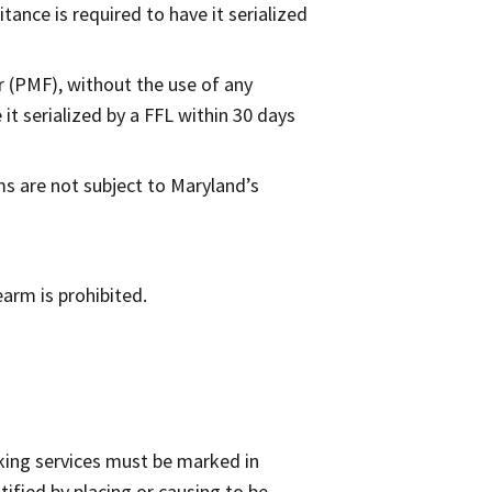
tance is required to have it serialized
r (PMF), without the use of any
it serialized by a FFL within 30 days
s are not subject to Maryland’s
earm is prohibited.
king services must be marked in
ified by placing or causing to be