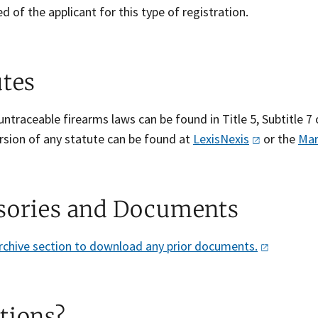
ed of the applicant for this type of registration.
utes
ntraceable firearms laws can be found in Title 5, Subtitle 7 
rsion of any statute can be found at
LexisNexis
or the
Mar
sories and Documents
archive section to download any prior
documents.
tions?