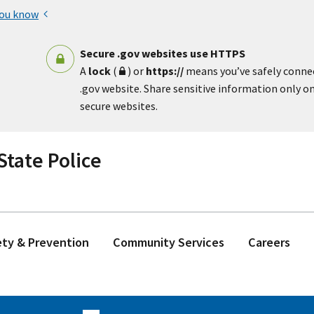
you know
Secure .gov websites use HTTPS
A
lock
(
) or
https://
means you’ve safely conne
.gov website. Share sensitive information only on 
secure websites.
tate Police
ety & Prevention
Community Services
Careers