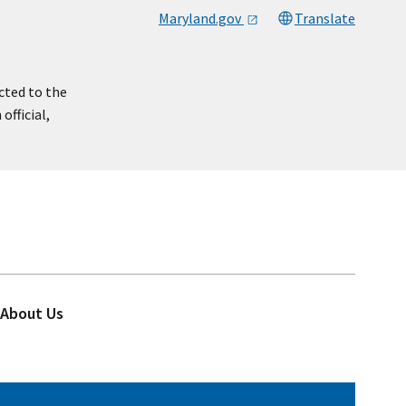
Maryland.gov
Translate
cted to the
official,
About Us