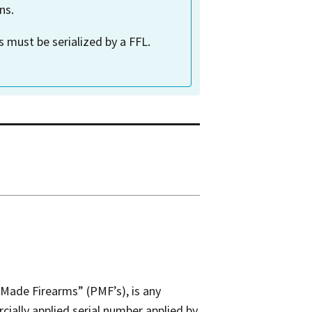
ns.
 must be serialized by a FFL.
Made Firearms” (PMF’s), is any
cially applied serial number applied by