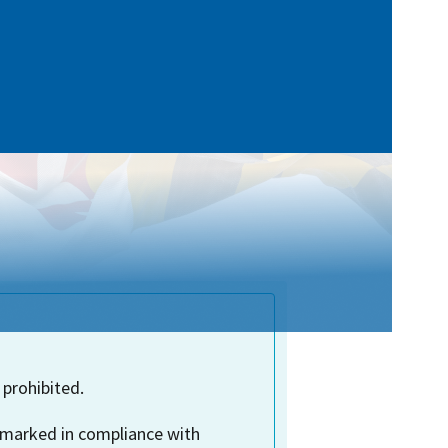
 prohibited.
 marked in compliance with