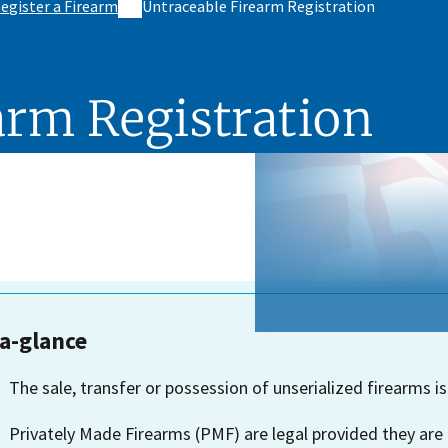
egister a Firearm
Untraceable Firearm Registration
arm Registration
-a-glance
The sale, transfer or possession of unserialized firearms is
Privately Made Firearms (PMF) are legal provided they are