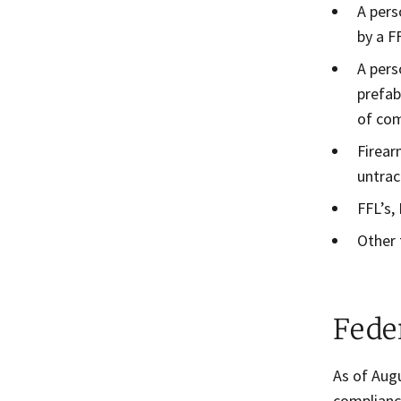
A pers
by a F
A pers
prefab
of com
Firear
untrac
FFL’s,
Other 
Fede
As of Aug
complianc