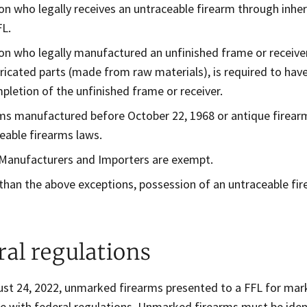
on who legally receives an untraceable firearm through inheri
FL.
on who legally manufactured an unfinished frame or receive
ricated parts (made from raw materials), is required to have 
pletion of the unfinished frame or receiver.
ms manufactured before October 22, 1968 or antique firearm
eable firearms laws.
 Manufacturers and Importers are exempt.
than the above exceptions, possession of an untraceable fir
ral regulations
ust 24, 2022, unmarked firearms presented to a FFL for mar
e with federal regulations. Unmarked firearms must be ident