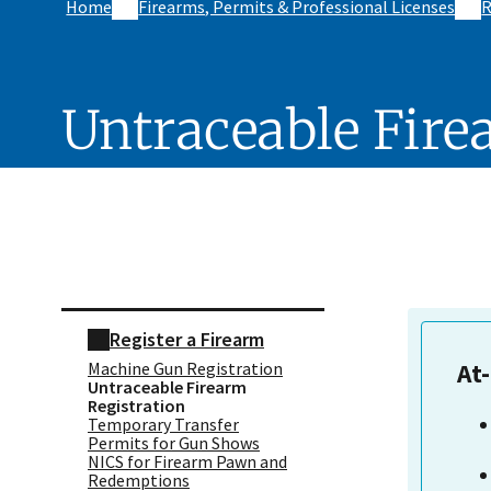
Home
Firearms, Permits & Professional Licenses
R
Untraceable Fire
Skip sidebar navigation
Register a Firearm
Machine Gun Registration
At
Untraceable Firearm
Registration
Temporary Transfer
Permits for Gun Shows
NICS for Firearm Pawn and
Redemptions