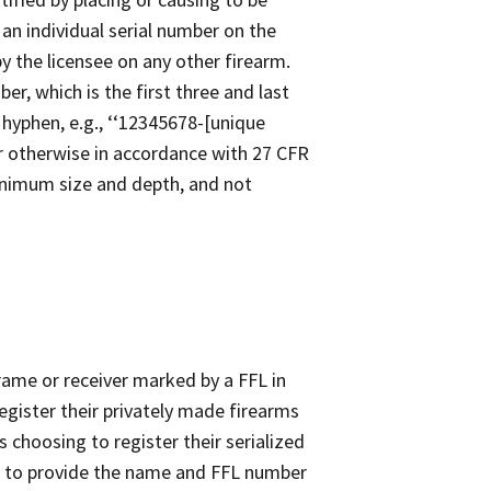
 an individual serial number on the
y the licensee on any other firearm.
r, which is the first three and last
a hyphen, e.g., ‘‘12345678-[unique
er otherwise in accordance with 27 CFR
minimum size and depth, and not
frame or receiver marked by a FFL in
egister their privately made firearms
ts choosing to register their serialized
ed to provide the name and FFL number