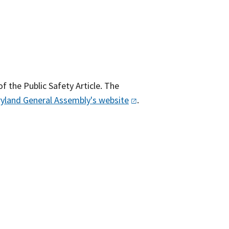
of the Public Safety Article. The
yland General Assembly's
website​
.