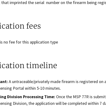
 that imprinted the serial number on the firearm being regi
ication fees
is no fee for this application type
ication timeline
cant:
A untraceable/privately made firearm is registered on
censing Portal within 5-10 minutes.
sing Division Processing Time:
Once the MSP 77R is submitt
censing Division, the application will be completed within 7 d