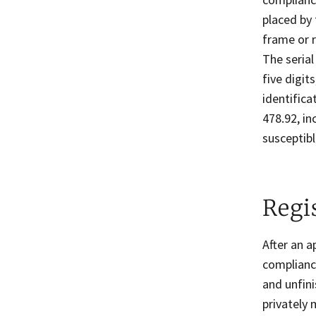
placed by 
frame or r
The serial
five digit
identific
478.92, i
susceptibl
Regi
After an a
compliance
and unfini
privately 