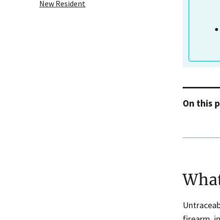
New Resident
On this 
What
Untraceab
firearm, i