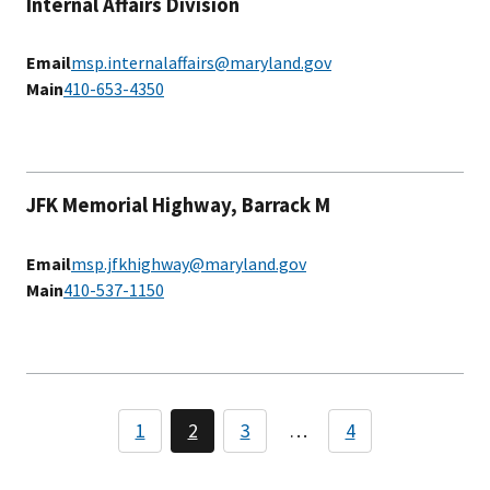
Internal Affairs Division
Email
msp.internalaffairs@maryland.gov
Main
410-653-4350
JFK Memorial Highway, Barrack M
Email
msp.jfkhighway@maryland.gov
Main
410-537-1150
Pagination
1
2
3
…
4
Page
Page
Page
Page