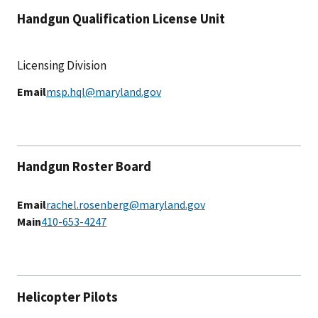
Handgun Qualification License Unit
Licensing Division
Email
msp.hql@maryland.gov
Handgun Roster Board
Email
rachel.rosenberg@maryland.gov
Main
410-653-4247
Helicopter Pilots