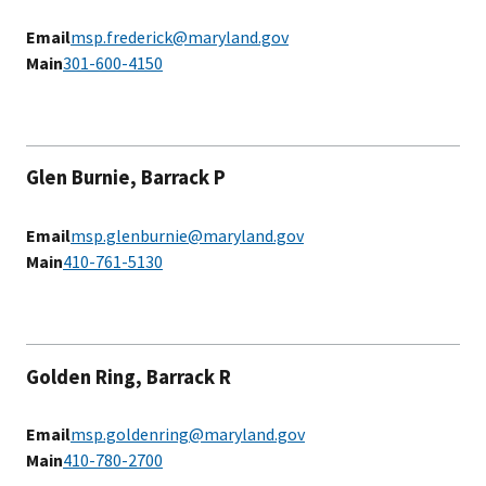
Email
msp.frederick@maryland.gov
Main
301-600-4150
Glen Burnie, Barrack P
Email
msp.glenburnie@maryland.gov
Main
410-761-5130
Golden Ring, Barrack R
Email
msp.goldenring@maryland.gov
Main
410-780-2700