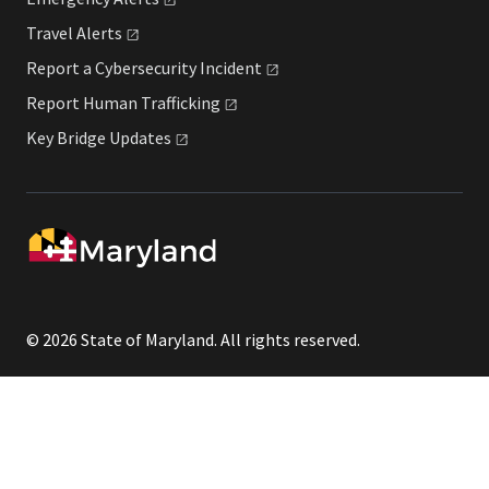
Travel
Alerts
Report a Cybersecurity
Incident
Report Human
Trafficking
Key Bridge
Updates
© 2026 State of Maryland. All rights reserved.