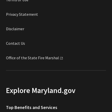
Privacy Statement
Disclaimer
Contact Us
Office of the State Fire
Marshal
Explore Maryland.gov
Top Benefits and Services