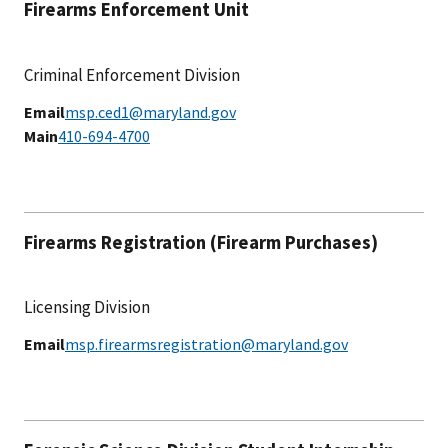
Firearms Enforcement Unit
Criminal Enforcement Division
Email
msp.ced1@maryland.gov
Main
410-694-4700
Firearms Registration (Firearm Purchases)
Licensing Division
Email
msp.firearmsregistration@maryland.gov