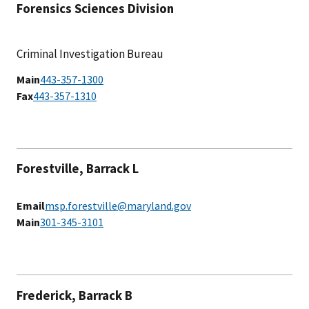
Forensics Sciences Division
Criminal Investigation Bureau
Main
443-357-1300
Fax
443-357-1310
Forestville, Barrack L
Email
msp.forestville@maryland.gov
Main
301-345-3101
Frederick, Barrack B