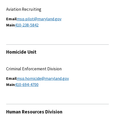
Aviation Recruiting
Email
msp.pilot@maryland.gov
Main
410-238-5842
Homicide Unit
Criminal Enforcement Division
Email
msp.homicide@maryland.gov
Main
410-694-4700
Human Resources Division