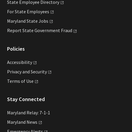
State Employee
Directory
For State
Employees
Maryland State
Jobs
Report State Government
Fraud
Policies
Accessibility
Privacy and
Security
Terms of
Use
Stay Connected
Maryland Relay: 7-1-1
Maryland
News
Emergency
Alerts