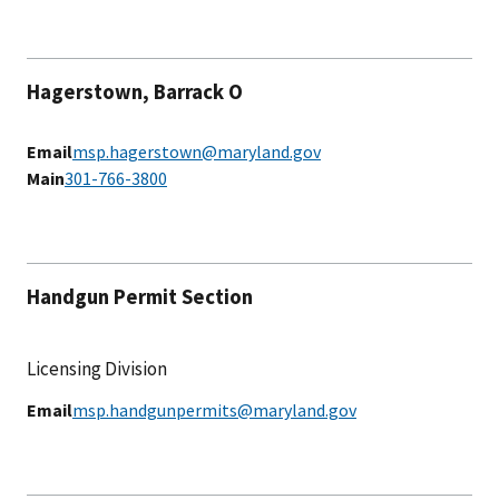
Hagerstown, Barrack O
Email
msp.hagerstown@maryland.gov
Main
301-766-3800
Handgun Permit Section
Licensing Division
Email
msp.handgunpermits@maryland.gov