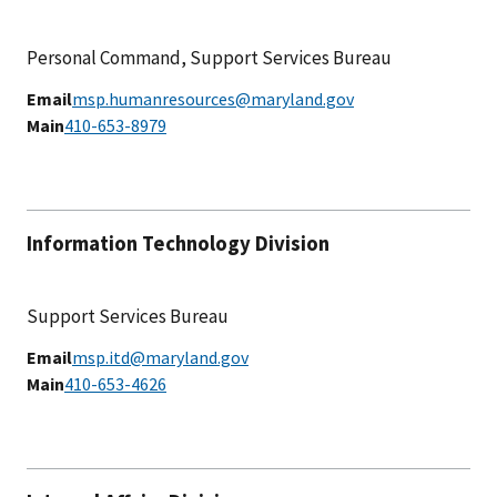
Personal Command, Support Services Bureau
Email
msp.humanresources@maryland.gov
Main
410-653-8979
Information Technology Division
Support Services Bureau
Email
msp.itd@maryland.gov
Main
410-653-4626