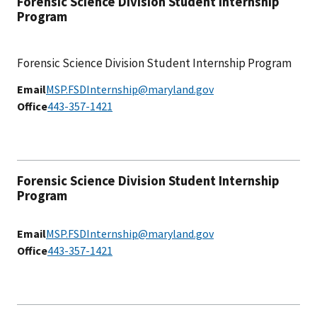
Forensic Science Division Student Internship
Program
Forensic Science Division Student Internship Program
Email
MSP.FSDInternship@maryland.gov
Office
443-357-1421
Forensic Science Division Student Internship
Program
Email
MSP.FSDInternship@maryland.gov
Office
443-357-1421