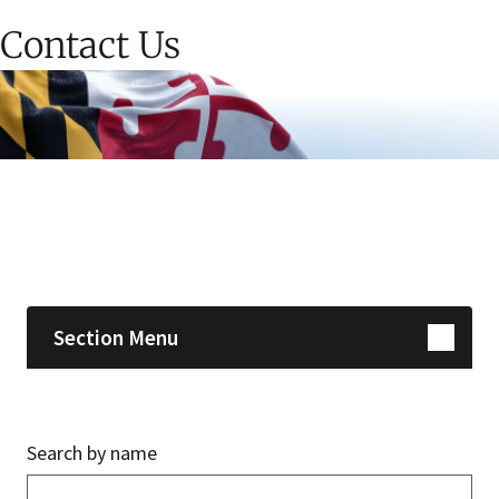
Contact Us
Skip sidebar navigation
Section Menu
Search by name