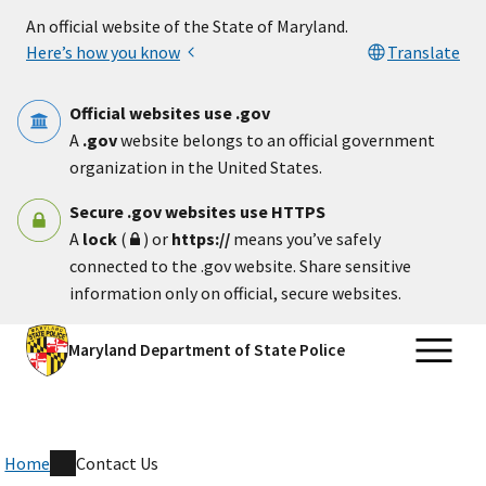
Skip to main content
An official website of the State of Maryland.
Here’s how you know
Translate
Official websites use .gov
A
.gov
website belongs to an official government
organization in the United States.
Secure .gov websites use HTTPS
A
lock
(
) or
https://
means you’ve safely
connected to the .gov website. Share sensitive
information only on official, secure websites.
Maryland Department of State Police
Home
Contact Us