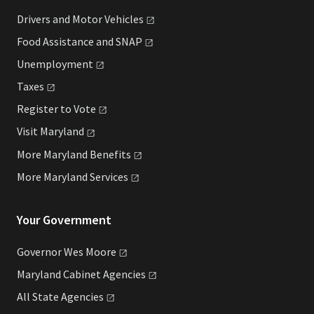
Drivers and Motor
Vehicles
Food Assistance and
SNAP
Unemployment
Taxes
Register to
Vote
Visit
Maryland
More Maryland
Benefits
More Maryland
Services
Your Government
Governor Wes
Moore
Maryland Cabinet
Agencies
All State
Agencies