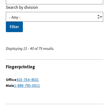
Search by division
Displaying 21 - 40 of 79 results.
Fingerprinting
Office
410-764-4501
Main
1-888-795-0011