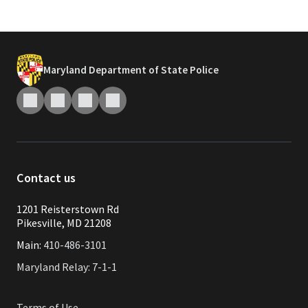
Maryland Department of State Police
Contact us
1201 Reisterstown Rd
Pikesville, MD 21208
Main:
410-486-3101
Maryland Relay: 7-1-1
Terms of Use